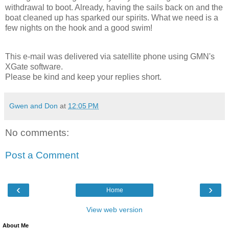
withdrawal to boot. Already, having the sails back on and the
boat cleaned up has sparked our spirits. What we need is a
few nights on the hook and a good swim!
This e-mail was delivered via satellite phone using GMN's
XGate software.
Please be kind and keep your replies short.
Gwen and Don
at
12:05 PM
No comments:
Post a Comment
‹
›
Home
View web version
About Me