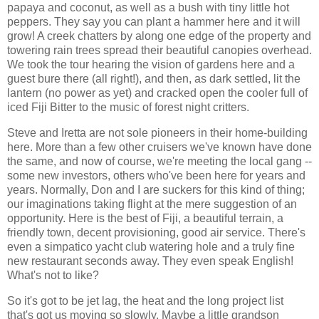
papaya and coconut, as well as a bush with tiny little hot
peppers. They say you can plant a hammer here and it will
grow! A creek chatters by along one edge of the property and
towering rain trees spread their beautiful canopies overhead.
We took the tour hearing the vision of gardens here and a
guest bure there (all right!), and then, as dark settled, lit the
lantern (no power as yet) and cracked open the cooler full of
iced Fiji Bitter to the music of forest night critters.
Steve and Iretta are not sole pioneers in their home-building
here. More than a few other cruisers we've known have done
the same, and now of course, we're meeting the local gang --
some new investors, others who've been here for years and
years. Normally, Don and I are suckers for this kind of thing;
our imaginations taking flight at the mere suggestion of an
opportunity. Here is the best of Fiji, a beautiful terrain, a
friendly town, decent provisioning, good air service. There's
even a simpatico yacht club watering hole and a truly fine
new restaurant seconds away. They even speak English!
What's not to like?
So it's got to be jet lag, the heat and the long project list
that's got us moving so slowly. Maybe a little grandson