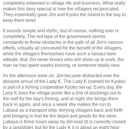
completely entwined in village life and business. What really
makes this story special is how the villagers reciprocated.
They essentially gave Jim and Kyoko the island in the bay to
keep them here!
It sounds simple and idyllic, but of course, nothing ever is
completely. The red tape of the government seems
constantly to throw obstacles in the path of all Jim's various
efforts, virtually all conceived for the benefit of the villagers,
while the villagers themselves have such a laissez-faire
attitude, that Jim never knows who will show up to work, the
man he has spent weeks training, or someone totally new.
As the afternoon wore on, Jim became distracted over the
delayed arrival of the Lady K. The Lady K (named for Kyoko)
is part of a fishing cooperative Kyoko set up. Every day, the
Lady K tows the village punts like a line of ducklings out to
the reef for the day's fishing, and at night she brings them
back in again, and once a week she makes the run to
Labasa as a transport ship, ferrying villagers back and forth
and bringing in fuel for the depot and goods for the store.
Labasa is three hours away by dirt road (it is currently closed
by a landslide), but for the Lady K it is about an eight hour