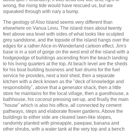
wrong, the rising tide would have rescued us, but we
squeaked through with nary a bump.
The geology of Also Island seems very different than
elsewhere on Vanua Levu. The island rises about twenty
feet above sea level with sides of what looks like sculpted
grey sandstone, and the topside of the island hangs over the
edges for a rather Alice-in-Wonderland cartoon effect. Jim's
base is in a sort of gorge on the west end of the island with a
hodgepodge of buildings ascending from the beach landing
to his living quarters at the top. At beach level are the sheds
for his boat building business and fuel drums for the fuel
service he provides, next a tool shed, then a separate
kitchen with a deck known as the "deck of knowledge and
responsibility", above that a generator shack, then a little
store he maintains for the local village, then a guesthouse, a
bathhouse, his coconut pressing set-up, and finally the main
"house" which is also his office, all connected by cement
pathways, steps and elaborate flower gardens. Above the
buildings to either side are cleared lawn-like slopes,
randomly planted with pineapple, pawpaw, banana and
other shrubs, with a water tank at the very top and a bench