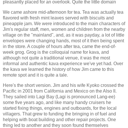
pleasantly placed for an overlook. Quite the little domain
We came ashore mid-afternoon for tea. Tea was actually tea
flavored with fresh mint leaves served with biscuits and
pineapple jam. We were introduced to the main characters of
Jim's regular staff, men, women and children from the nearby
village on the "mainland", and, as it was payday, a lot of little
envelopes were changing hands, most of it then being spent
in the store. A couple of hours after tea, came the end-of-
week grog. Grog is the colloquial name for kava, and
although not quite a traditional venue, it was the most
informal and authentic kava experience we've yet had. Over
the kava we learned the history of how Jim came to this
remote spot and it is quite a tale.
Here's the short version. Jim and his wife Kyoko crossed the
Pacific in 2001 from California and Mexico on the Also II.
They sailed into Lagi Bay (Lagi is pronounced Lang-ee)
some five years ago, and like many handy cruisers he
started fixing things, engines and outboards, for the local
villagers. That grew to funding the bringing in of fuel and
helping with boat building and other repair projects. One
thing led to another and they soon found themselves