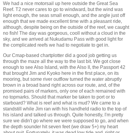
We had a nice motorsail up here outside the Great Sea
Reef. T2 never cares to go to windward, but the wind was
light enough, the seas small enough, and the angle just off
enough that we made excellent time with a pleasant ride,
although, despite being on the outside of the reef, we caught
no fish! The day was gorgeous, cooll without a cloud in the
sky, and we arrived at Nukudamu Pass with good light for
the complicated reefs we had to negotiate to get in.
Our Cmap-based chartplotter did a good job getting us
through the maze all the way to the last bit. We got close
enough to see Also Island, with the Also II, the Passport 42
that brought Jim and Kyoko here in the first place, on its
mooring, but some river outflow turned the water abruptly
brown in a broad band right across our route, and, of the
promised pairs of markers, only one of each remained with
no topmarks. Should that marker be taken to port or to
starboard? What is reef and what is mud? We came to a
standstill while Jim ran with his handheld radio to the top of
his island and talked us through. Quite honestly, I'm pretty
sure we didn't go where we were supposed to go, and when
the depth sounder hit seven feet (we draw 5+) my heart
about quit. Fortunately, it was dead low tide and, right or