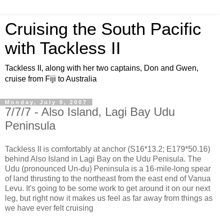
Cruising the South Pacific
with Tackless II
Tackless II, along with her two captains, Don and Gwen,
cruise from Fiji to Australia
Monday, July 9, 2007
7/7/7 - Also Island, Lagi Bay Udu
Peninsula
Tackless II is comfortably at anchor (S16*13.2; E179*50.16)
behind Also Island in Lagi Bay on the Udu Penisula. The
Udu (pronounced Un-du) Peninsula is a 16-mile-long spear
of land thrusting to the northeast from the east end of Vanua
Levu. It's going to be some work to get around it on our next
leg, but right now it makes us feel as far away from things as
we have ever felt cruising