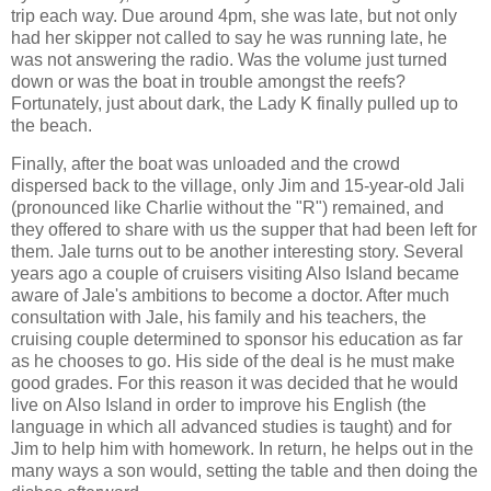
trip each way. Due around 4pm, she was late, but not only
had her skipper not called to say he was running late, he
was not answering the radio. Was the volume just turned
down or was the boat in trouble amongst the reefs?
Fortunately, just about dark, the Lady K finally pulled up to
the beach.
Finally, after the boat was unloaded and the crowd
dispersed back to the village, only Jim and 15-year-old Jali
(pronounced like Charlie without the "R") remained, and
they offered to share with us the supper that had been left for
them. Jale turns out to be another interesting story. Several
years ago a couple of cruisers visiting Also Island became
aware of Jale's ambitions to become a doctor. After much
consultation with Jale, his family and his teachers, the
cruising couple determined to sponsor his education as far
as he chooses to go. His side of the deal is he must make
good grades. For this reason it was decided that he would
live on Also Island in order to improve his English (the
language in which all advanced studies is taught) and for
Jim to help him with homework. In return, he helps out in the
many ways a son would, setting the table and then doing the