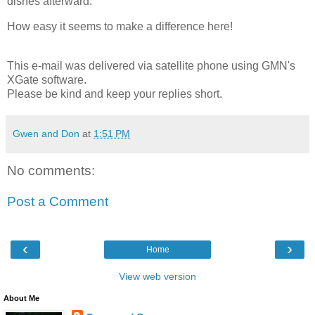
dishes afterward.
How easy it seems to make a difference here!
This e-mail was delivered via satellite phone using GMN's
XGate software.
Please be kind and keep your replies short.
Gwen and Don
at
1:51 PM
No comments:
Post a Comment
‹
›
Home
View web version
About Me