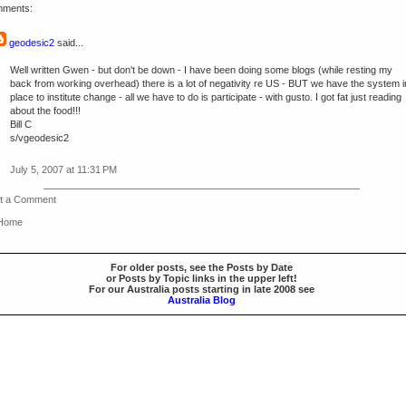
mments:
geodesic2
said...
Well written Gwen - but don't be down - I have been doing some blogs (while resting my
back from working overhead) there is a lot of negativity re US - BUT we have the system i
place to institute change - all we have to do is participate - with gusto. I got fat just reading
about the food!!!
Bill C
s/vgeodesic2
July 5, 2007 at 11:31 PM
t a Comment
 Home
For older posts, see the Posts by Date
or Posts by Topic links in the upper left!
For our Australia posts starting in late 2008 see
Australia Blog