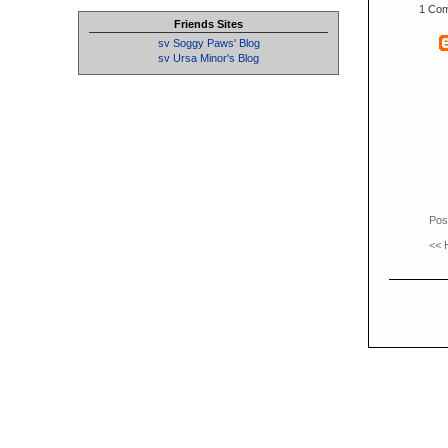
1 Co
Friends Sites
sv Soggy Paws' Blog
sv Ursa Minor's Blog
Pos
<<