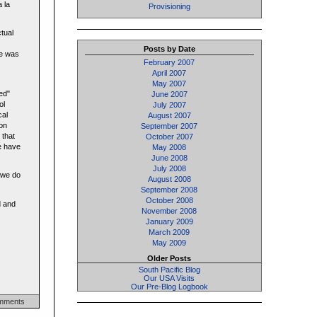
 la
Provisioning
ctual
Posts by Date
oe was
February 2007
April 2007
May 2007
ed"
June 2007
ol
July 2007
cal
August 2007
Don
September 2007
 that
October 2007
se have
May 2008
June 2008
July 2008
n we do
August 2008
September 2008
October 2008
d and
November 2008
January 2009
March 2009
May 2009
Older Posts
South Pacific Blog
Our USA Visits
Our Pre-Blog Logbook
mments