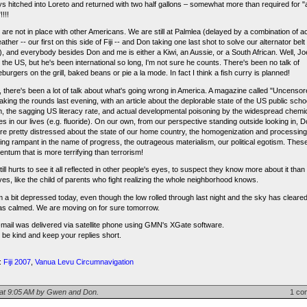
ys hitched into Loreto and returned with two half gallons – somewhat more than required for "a
!!!
 are not in place with other Americans. We are still at Palmlea (delayed by a combination of a
ther -- our first on this side of Fiji -- and Don taking one last shot to solve our alternator belt
), and everybody besides Don and me is either a Kiwi, an Aussie, or a South African. Well, J
n the US, but he's been international so long, I'm not sure he counts. There's been no talk of
urgers on the grill, baked beans or pie a la mode. In fact I think a fish curry is planned!
 there's been a lot of talk about what's going wrong in America. A magazine called "Uncensor
king the rounds last evening, with an article about the deplorable state of the US public scho
, the sagging US literacy rate, and actual developmental poisoning by the widespread chemi
ves in our lives (e.g. fluoride). On our own, from our perspective standing outside looking in, 
are pretty distressed about the state of our home country, the homogenization and processing
ning rampant in the name of progress, the outrageous materialism, our political egotism. The
ntum that is more terrifying than terrorism!
still hurts to see it all reflected in other people's eyes, to suspect they know more about it tha
ves, like the child of parents who fight realizing the whole neighborhood knows.
m a bit depressed today, even though the low rolled through last night and the sky has cleare
as calmed. We are moving on for sure tomorrow.
-mail was delivered via satellite phone using GMN's XGate software.
 be kind and keep your replies short.
:
Fiji 2007
,
Vanua Levu Circumnavigation
 at 9:05 AM by Gwen and Don.
1 co