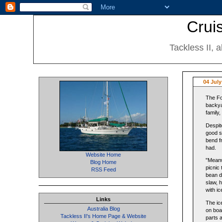
Cruis
Tackless II, 
04 Jul
The Fo
backya
family
Despit
good st
bend f
had.
Website Home
"Meanw
Blog Home
picnic
RSS Feed
bean d
slaw, 
with i
Links
The ic
Australia Blog
on boar
Tackless II's Home Page & Website
parts 