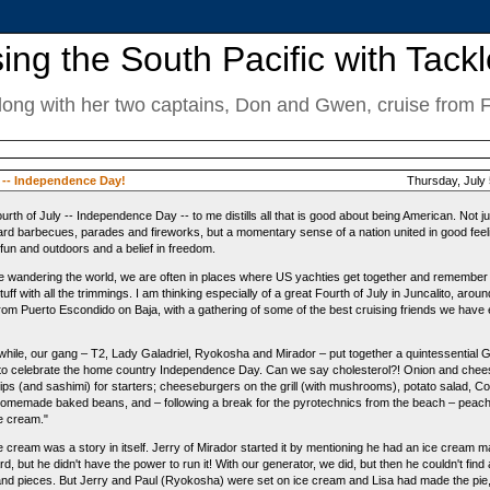
ing the South Pacific with Tackl
along with her two captains, Don and Gwen, cruise from Fij
y -- Independence Day!
Thursday, July 
urth of July -- Independence Day -- to me distills all that is good about being American. Not ju
rd barbecues, parades and fireworks, but a momentary sense of a nation united in good feel
, fun and outdoors and a belief in freedom.
e wandering the world, we are often in places where US yachties get together and remember
uff with all the trimmings. I am thinking especially of a great Fourth of July in Juncalito, aroun
rom Puerto Escondido on Baja, with a gathering of some of the best cruising friends we have
hile, our gang – T2, Lady Galadriel, Ryokosha and Mirador – put together a quintessential 
 to celebrate the home country Independence Day. Can we say cholesterol?! Onion and che
ips (and sashimi) for starters; cheeseburgers on the grill (with mushrooms), potato salad, Co
homemade baked beans, and – following a break for the pyrotechnics from the beach – peach
ce cream."
e cream was a story in itself. Jerry of Mirador started it by mentioning he had an ice cream 
d, but he didn't have the power to run it! With our generator, we did, but then he couldn't find a
and pieces. But Jerry and Paul (Ryokosha) were set on ice cream and Lisa had made the pie