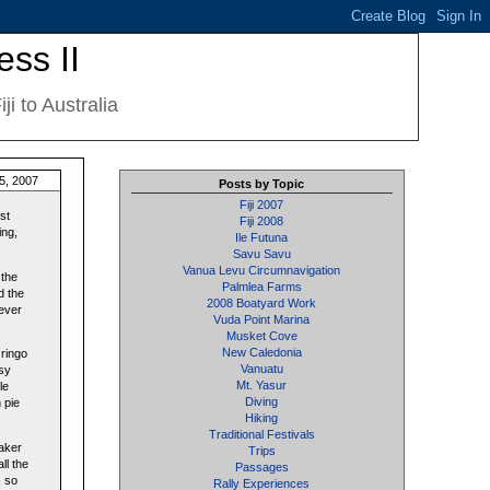
ess II
i to Australia
5, 2007
Posts by Topic
Fiji 2007
st
Fiji 2008
ing,
Ile Futuna
Savu Savu
Vanua Levu Circumnavigation
 the
Palmlea Farms
d the
2008 Boatyard Work
 ever
Vuda Point Marina
Musket Cove
New Caledonia
Gringo
Vanuatu
esy
Mt. Yasur
le
Diving
 pie
Hiking
Traditional Festivals
maker
Trips
ll the
Passages
, so
Rally Experiences