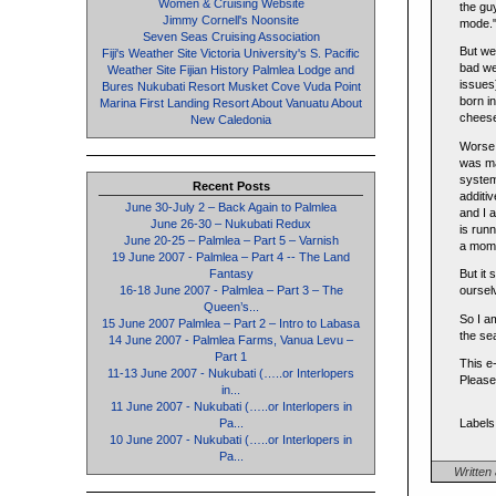
Women & Cruising Website
the gu
Jimmy Cornell's Noonsite
mode."!
Seven Seas Cruising Association
But we
Fiji's Weather Site
Victoria University's S. Pacific
bad wea
Weather Site
Fijian History
Palmlea Lodge and
issues
Bures
Nukubati Resort
Musket Cove
Vuda Point
born i
Marina
First Landing Resort
About Vanuatu
About
cheeseb
New Caledonia
Worse,
was ma
system
Recent Posts
additi
June 30-July 2 – Back Again to Palmlea
and I 
June 26-30 – Nukubati Redux
is run
June 20-25 – Palmlea – Part 5 – Varnish
a mome
19 June 2007 - Palmlea – Part 4 -- The Land
Fantasy
But it 
16-18 June 2007 - Palmlea – Part 3 – The
oursel
Queen’s...
So I a
15 June 2007 Palmlea – Part 2 – Intro to Labasa
the se
14 June 2007 - Palmlea Farms, Vanua Levu –
Part 1
This e
11-13 June 2007 - Nukubati (…..or Interlopers
Please
in...
11 June 2007 - Nukubati (…..or Interlopers in
Pa...
Labels
10 June 2007 - Nukubati (…..or Interlopers in
Pa...
Written