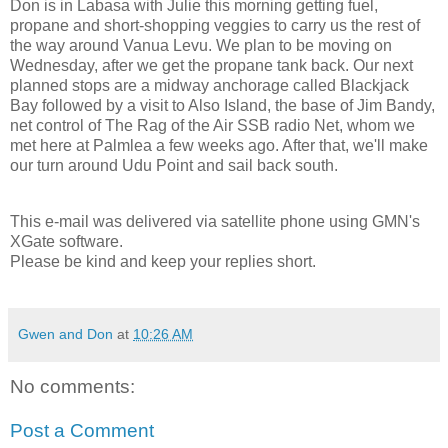
Don is in Labasa with Julie this morning getting fuel,
propane and short-shopping veggies to carry us the rest of
the way around Vanua Levu. We plan to be moving on
Wednesday, after we get the propane tank back. Our next
planned stops are a midway anchorage called Blackjack
Bay followed by a visit to Also Island, the base of Jim Bandy,
net control of The Rag of the Air SSB radio Net, whom we
met here at Palmlea a few weeks ago. After that, we'll make
our turn around Udu Point and sail back south.
This e-mail was delivered via satellite phone using GMN's
XGate software.
Please be kind and keep your replies short.
Gwen and Don
at
10:26 AM
No comments:
Post a Comment