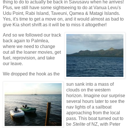
thing to do to actually be back in Savusavu when he arrives!
Plus, we still have some sightseeing to do at Vanua Levu's
Udu Point, Rabi Island, Taveuni, Qamea & Matagi Islands.
Yes, it's time to get a move on, and it would almost as bad to
give Kia short shrift as it will be to miss it altogether!
And so we followed our track
back again to Palmlea,
where we need to change
out all the loaner movies, get
fuel, reprovision, and take
our leave.
We dropped the hook as the
sun sank into a mass of
clouds on the western
horizon. Imagine our surprise
several hours later to see the
nav lights of a sailboat
approaching from the local
pass. This boat turned out to
be
Stelite
of NZ, with Peter