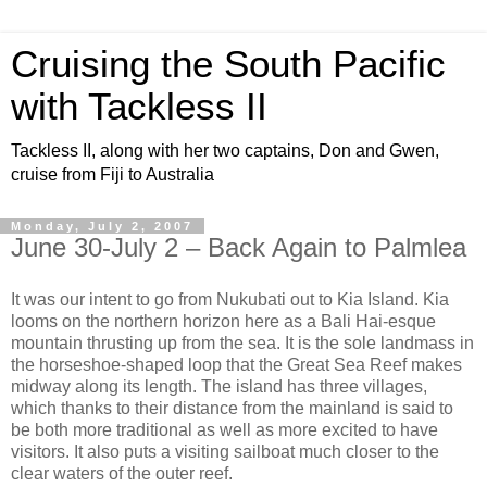
Cruising the South Pacific
with Tackless II
Tackless II, along with her two captains, Don and Gwen,
cruise from Fiji to Australia
Monday, July 2, 2007
June 30-July 2 – Back Again to Palmlea
It was our intent to go from Nukubati out to Kia Island. Kia
looms on the northern horizon here as a Bali Hai-esque
mountain thrusting up from the sea. It is the sole landmass in
the horseshoe-shaped loop that the Great Sea Reef makes
midway along its length. The island has three villages,
which thanks to their distance from the mainland is said to
be both more traditional as well as more excited to have
visitors. It also puts a visiting sailboat much closer to the
clear waters of the outer reef.