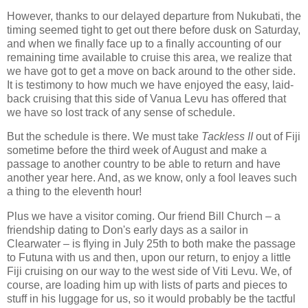
However, thanks to our delayed departure from Nukubati, the
timing seemed tight to get out there before dusk on Saturday,
and when we finally face up to a finally accounting of our
remaining time available to cruise this area, we realize that
we have got to get a move on back around to the other side.
It is testimony to how much we have enjoyed the easy, laid-
back cruising that this side of Vanua Levu has offered that
we have so lost track of any sense of schedule.
But the schedule is there. We must take
Tackless II
out of Fiji
sometime before the third week of August and make a
passage to another country to be able to return and have
another year here. And, as we know, only a fool leaves such
a thing to the eleventh hour!
Plus we have a visitor coming. Our friend Bill Church – a
friendship dating to Don's early days as a sailor in
Clearwater – is flying in July 25th to both make the passage
to Futuna with us and then, upon our return, to enjoy a little
Fiji cruising on our way to the west side of Viti Levu. We, of
course, are loading him up with lists of parts and pieces to
stuff in his luggage for us, so it would probably be the tactful