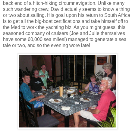
back end of a hitch-hiking circumnavigation. Unlike many
such wandering crew, David actually seems to know a thing
or two about sailing. His goal upon his return to South Africa
is to get all the big-boat certifications and take himself off to
the Med to work the yachting biz. As you might guess, this
seasoned company of cruisers (Joe and Julie themselves
have some 60,000 sea miles!) managed to generate a sea
tale or two, and so the evening wore late!