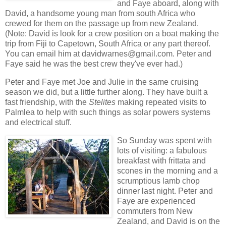
and Faye aboard, along with
David, a handsome young man from south Africa who
crewed for them on the passage up from new Zealand.
(Note: David is look for a crew position on a boat making the
trip from Fiji to Capetown, South Africa or any part thereof.
You can email him at davidwarnes@gmail.com. Peter and
Faye said he was the best crew they've ever had.)
Peter and Faye met Joe and Julie in the same cruising
season we did, but a little further along. They have built a
fast friendship, with the
Stelites
making repeated visits to
Palmlea to help with such things as solar powers systems
and electrical stuff.
So Sunday was spent with
lots of visiting: a fabulous
breakfast with frittata and
scones in the morning and a
scrumptious lamb chop
dinner last night. Peter and
Faye are experienced
commuters from New
Zealand, and David is on the